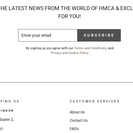
THE LATEST NEWS FROM THE WORLD OF HMCA & EXCL
FOR YOU!
ENTER
SUBSCRIBE
SUBSCRIBE
YOUR
EMAIL
By signing up you agree with our
Terms and Conditions
, and
Privacy and Cookie Policy
FIND US
CUSTOMER SERVICES
LINDEN
About Us
Dublin 2,
Contact Us
FAQ's
51