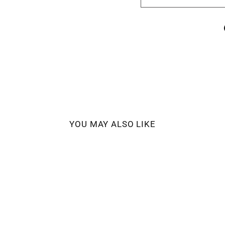
YOU MAY ALSO LIKE