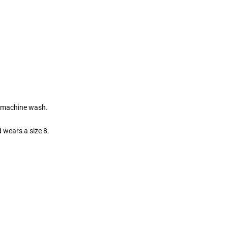
e machine wash.
 wears a size 8.