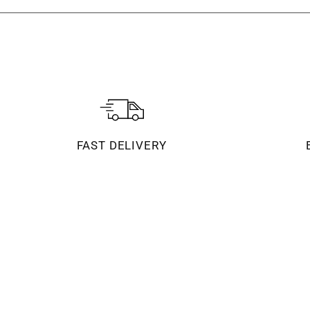
FAST DELIVERY