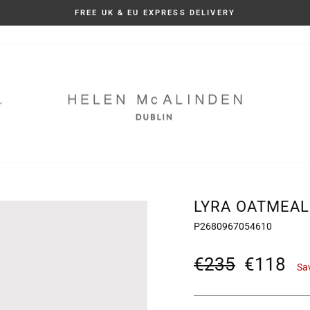
TAXES AND DUTIES INCLUDED
Pause
slideshow
LYRA OATMEAL
P2680967054610
Regular
Sale
€235
€118
Sa
price
price