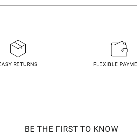
EASY RETURNS
FLEXIBLE PAYM
BE THE FIRST TO KNOW