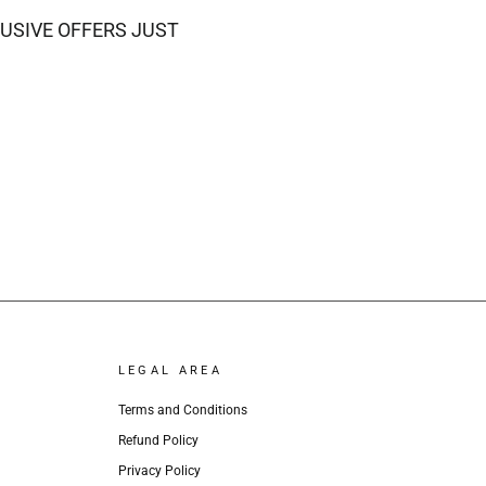
USIVE OFFERS JUST
LEGAL AREA
Terms and Conditions
Refund Policy
Privacy Policy