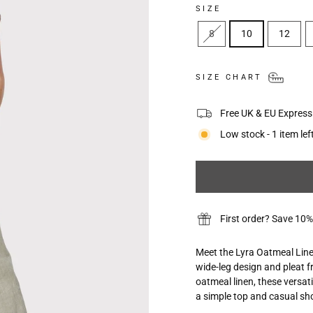
SIZE
8
10
12
SIZE CHART
Free UK & EU Express 
Low stock - 1 item lef
First order? Save 
Meet the Lyra Oatmeal Linen
wide-leg design and pleat f
oatmeal linen, these versat
a simple top and casual sho