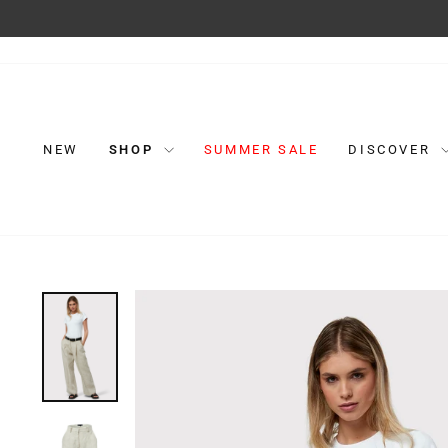
Skip
to
content
NEW
SHOP
SUMMER SALE
DISCOVER