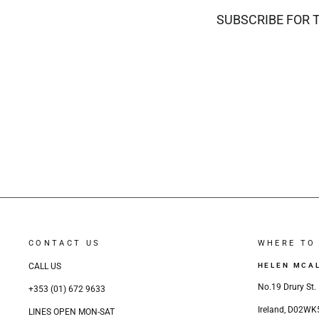
SUBSCRIBE FOR 
CONTACT US
WHERE TO 
CALL US
HELEN MCA
No.19 Drury St. 
+353 (01) 672 9633
Ireland, D02WK
LINES OPEN MON-SAT