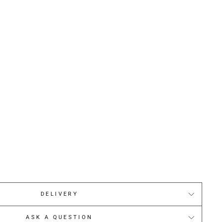
DELIVERY
ASK A QUESTION