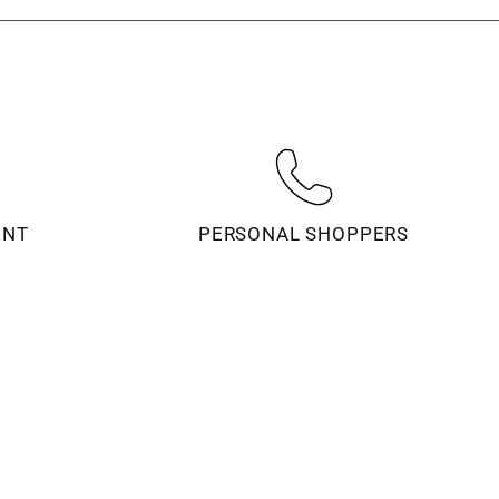
ENT
PERSONAL SHOPPERS