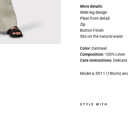
More details:
Wide leg design
Pleat front detail
Zip
Button Finish
Sits on the natural waist
Color
:
Oatmeal
Composition
: 100% Linen
Care instructions:
Delicat
Model is 5ft11 (180cm) and
STYLE WITH
L
y