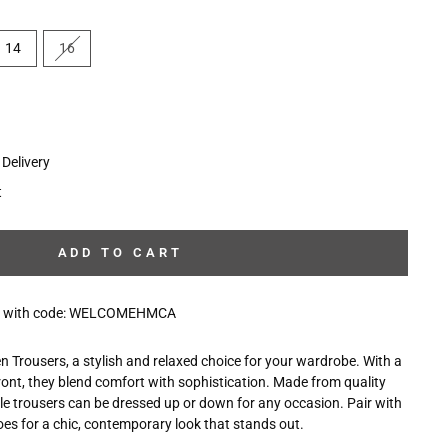
14
16
Delivery
t
ADD TO CART
10% with code: WELCOMEHMCA
 Trousers, a stylish and relaxed choice for your wardrobe. With a
ront, they blend comfort with sophistication. Made from quality
ile trousers can be dressed up or down for any occasion. Pair with
es for a chic, contemporary look that stands out.