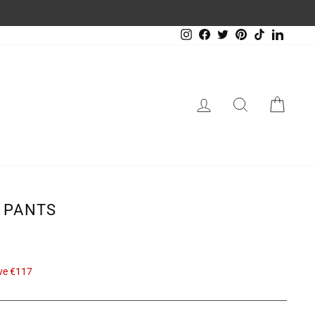
Instagram
Facebook
Twitter
Pinterest
TikTok
LinkedIn
LOG IN
SEARCH
CAR
 PANTS
ve €117