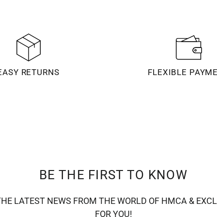
EASY RETURNS
FLEXIBLE PAYM
BE THE FIRST TO KNOW
THE LATEST NEWS FROM THE WORLD OF HMCA & EXCL
FOR YOU!