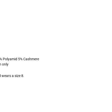
5% Polyamid 5% Cashmere
n only
 wears a size 8.