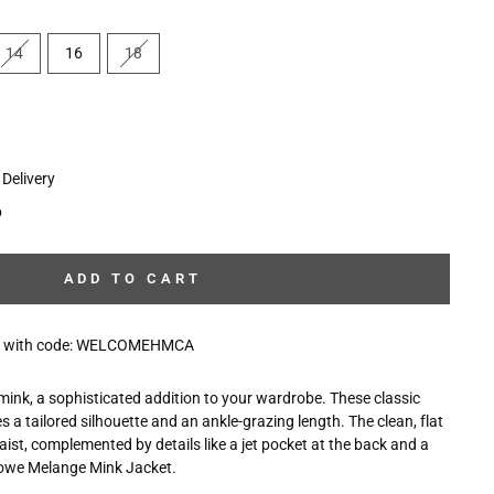
14
16
18
Delivery
p
ADD TO CART
10% with code: WELCOMEHMCA
 mink, a sophisticated addition to your wardrobe. These classic
s a tailored silhouette and an ankle-grazing length. The clean, flat
waist, complemented by details like a jet pocket at the back and a
rlowe Melange Mink Jacket.