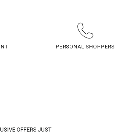
ENT
PERSONAL SHOPPERS
USIVE OFFERS JUST