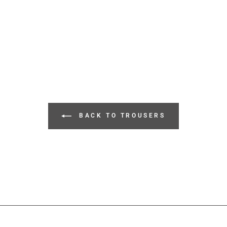
BACK TO TROUSERS