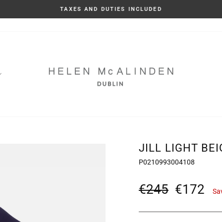
TAXES AND DUTIES INCLUDED
Pause
slideshow
JILL LIGHT BE
P0210993004108
Regular
Sale
€245
€172
Sa
price
price