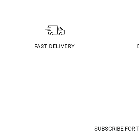
FAST DELIVERY
SUBSCRIBE FOR 