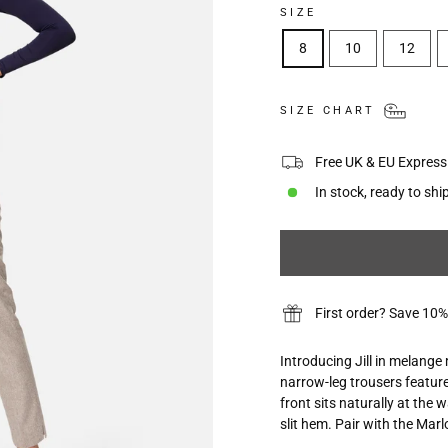
SIZE
8
10
12
SIZE CHART
Free UK & EU Express 
In stock, ready to shi
First order? Save 
Introducing Jill in melange
narrow-leg trousers feature
front sits naturally at the 
slit hem. Pair with the Ma