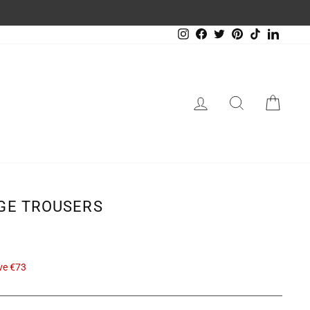
Instagram
Facebook
Twitter
Pinterest
TikTok
LinkedIn
LOG IN
SEARCH
CAR
IGE TROUSERS
ve €73