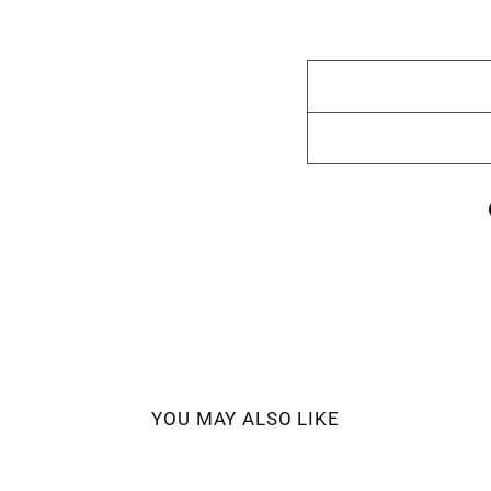
YOU MAY ALSO LIKE