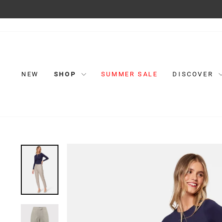
Skip
to
content
NEW
SHOP
SUMMER SALE
DISCOVER