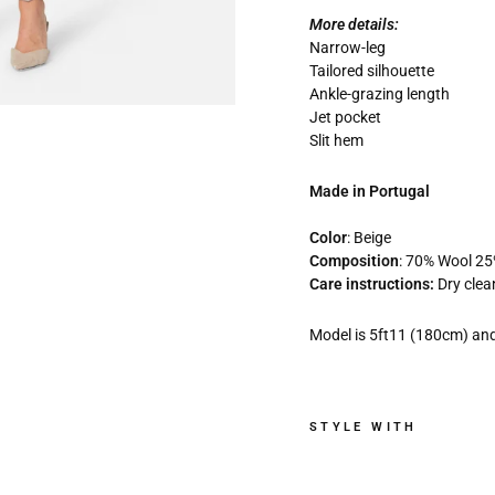
More details:
Narrow-leg
Tailored silhouette
Ankle-grazing length
Jet pocket
Slit hem
Made in Portugal
Color
: Beige
Composition
: 70% Wool 2
Care instructions:
Dry clea
Model is 5ft11 (180cm) and
STYLE WITH
J